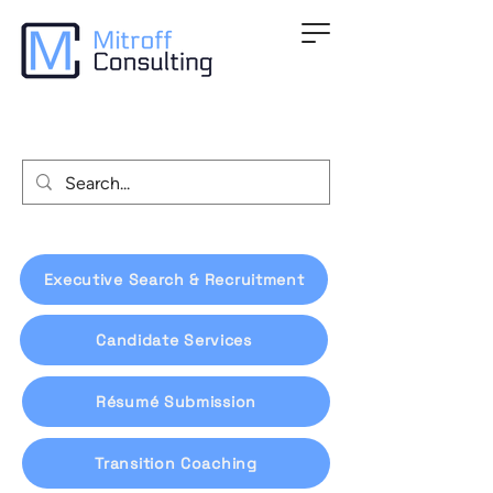
Executive Search & Recruitment
Candidate Services
Résumé Submission
Transition Coaching