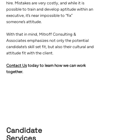
hire. Mistakes are very costly, and while it is
possible to train and develop aptitude within an
executive, it’s near impossible to “fix”
someone’s attitude.
With that in mind, Mitroff Consulting &
Associates emphasizes not only the potential
candidate’s skill set fit, but also their cultural and
attitude fit with the client.
Contact Us
today to learn how we can work
together.
Candidate
Services