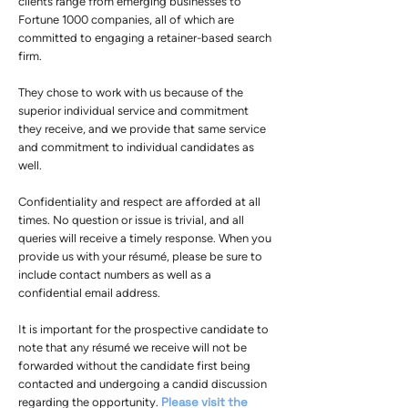
clients range from emerging businesses to
Fortune 1000 companies, all of which are
committed to engaging a retainer-based search
firm.
They chose to work with us because of the
superior individual service and commitment
they receive, and we provide that same service
and commitment to individual candidates as
well.
Confidentiality and respect are afforded at all
times. No question or issue is trivial, and all
queries will receive a timely response. When you
provide us with your résumé, please be sure to
include contact numbers as well as a
confidential email address.
It is important for the prospective candidate to
note that any résumé we receive will not be
forwarded without the candidate first being
contacted and undergoing a candid discussion
Please visit the
regarding the opportunity.