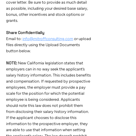
cover letter. Be sure to provide as much detail
as possible, including your desired base salary,
bonus, other incentives and stock options or
grants.
Share Confidentially
Email to:
info@mitroffconsulting.com
or upload
files directly using the Upload Documents
button below.
NOTE:
New California legislation states that
employers can in no way seek the applicant’s
salary history information. This includes benefits
and compensation. If requested by prospective
employees, the employer must provide a pay
scale for the position for which the potential
employee is being considered. Applicants
should note this law does not prohibit them
from disclosing their salary history information.
If the applicant chooses to disclose this
information to the prospective employer, they
are able to use that information when setting
the applicant’s salary. The law doesn’t prohibit