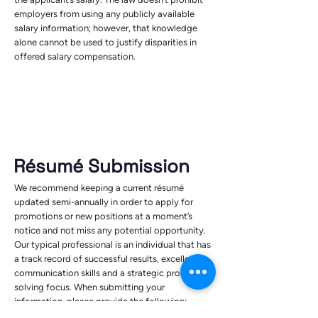
employers from using any publicly available
salary information; however, that knowledge
alone cannot be used to justify disparities in
offered salary compensation.
Résumé Submission
We recommend keeping a current résumé
updated semi-annually in order to apply for
promotions or new positions at a moment’s
notice and not miss any potential opportunity.
Our typical professional is an individual that has
a track record of successful results, excellent
communication skills and a strategic problem-
solving focus. When submitting your
information, please provide the following: