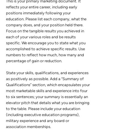
This is your primary marketing document. It
reflects your entire career, including early
positions immediately following your
education. Please list each company, what the
company does, and your position held there.
Focus on the tangible results you achieved in
each of your various roles and be results
specific. We encourage you to state what you
accomplished to achieve specific results. Use
numbers to reflect how much, how many and
percentage of gain or reduction.
State your skills, qualifications, and experiences
as positively as possible. Add a “Summary of
Qualifications” section, which encapsulates your
most marketable skills and experience into four
to six sentences; your summary is essentially an
elevator pitch that details what you are bringing
to the table. Please include your education
(including executive education programs),
military experience and any board or
association memberships.