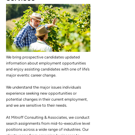
We bring prospective candidates updated
information about employment opportunities
and enjoy assisting candidates with one of life’s
major events: career change.
We understand the major issues individuals
experience seeking new opportunities or
potential changes in their current employment,
and we are sensitive to their needs.
At Mitroff Consulting & Associates, we conduct
search assignments from mid-to-executive level
positions across a wide range of industries. Our