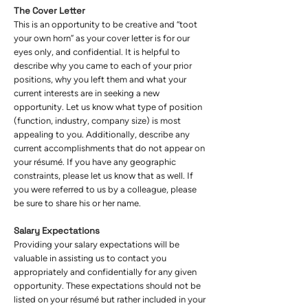
The Cover Letter
This is an opportunity to be creative and “toot
your own horn” as your cover letter is for our
eyes only, and confidential. It is helpful to
describe why you came to each of your prior
positions, why you left them and what your
current interests are in seeking a new
opportunity. Let us know what type of position
(function, industry, company size) is most
appealing to you. Additionally, describe any
current accomplishments that do not appear on
your résumé. If you have any geographic
constraints, please let us know that as well. If
you were referred to us by a colleague, please
be sure to share his or her name.
Salary Expectations
Providing your salary expectations will be
valuable in assisting us to contact you
appropriately and confidentially for any given
opportunity. These expectations should not be
listed on your résumé but rather included in your