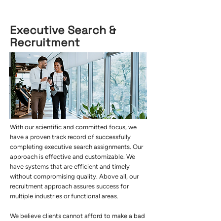
Executive Search &
Recruitment
With our scientific and committed focus, we
have a proven track record of successfully
completing executive search assignments. Our
approach is effective and customizable. We
have systems that are efficient and timely
without compromising quality. Above all, our
recruitment approach assures success for
multiple industries or functional areas.
We believe clients cannot afford to make a bad