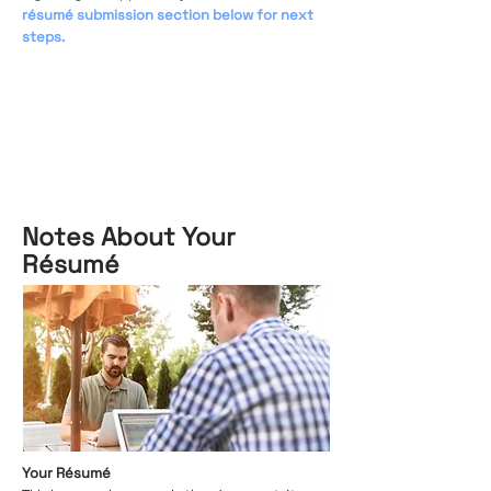
résumé submission section below for next
steps.
Notes About Your
Résumé
Your Résumé