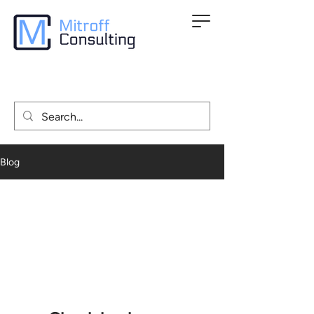
Blog
All Posts