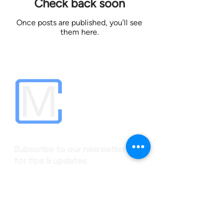
Check back soon
Once posts are published, you’ll see
them here.
Subscribe to our newsletter
for tips & updates.
Your email
Subscribe